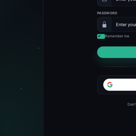
PASSWORD
Remember me
Don'
d