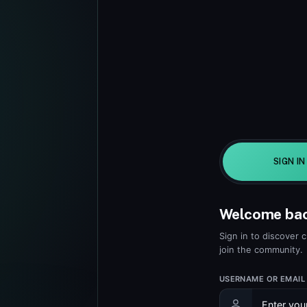
SIGN IN
Welcome ba
Sign in to discover 
join the community.
USERNAME OR EMAIL