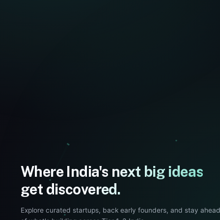
Where India's next big ideas
get discovered.
Explore curated startups, back early founders, and stay ahea