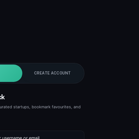
CREATE ACCOUNT
ck
curated startups, bookmark favourites, and