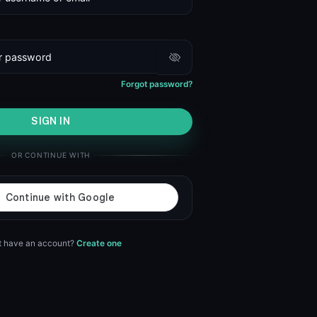
Forgot password?
SIGN IN
OR CONTINUE WITH
t have an account?
Create one