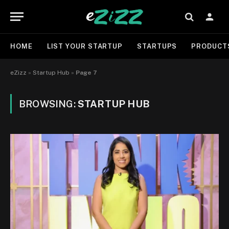
HOME
LIST YOUR STARTUP
STARTUPS
PRODUCT
eZizz
»
Startup Hub
»
Page 7
BROWSING:
STARTUP HUB