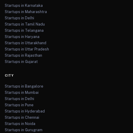
Startups in Karnataka
Startups in Maharashtra
Startups in Delhi
Startups in Tamil Nadu
Startups in Telangana
Startups in Haryana
Startups in Uttarakhand
Startups in Uttar Pradesh
Startups in Rajasthan
Startups in Gujarat
CITY
Startups in Bangalore
Startups in Mumbai
Startups in Delhi
Startups in Pune
Startups in Hyderabad
Startups in Chennai
Startups in Noida
Startups in Gurugram