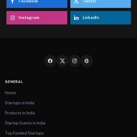
Facebook
Twitter
Instagram
LinkedIn
GENERAL
Home
Startups in India
Products in India
Startup Events in India
Top Funded Startups