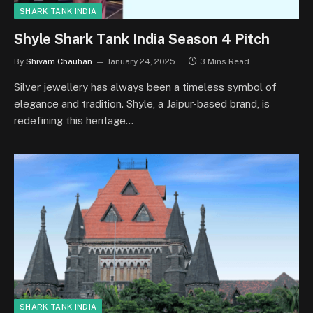
SHARK TANK INDIA
Shyle Shark Tank India Season 4 Pitch
By
Shivam Chauhan
January 24, 2025
3 Mins Read
Silver jewellery has always been a timeless symbol of
elegance and tradition. Shyle, a Jaipur-based brand, is
redefining this heritage…
SHARK TANK INDIA