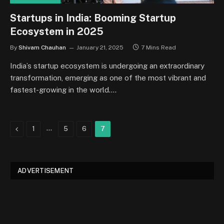
Startups in India: Booming Startup
Ecosystem in 2025
By
Shivam Chauhan
January 21, 2025
7 Mins Read
India’s startup ecosystem is undergoing an extraordinary
transformation, emerging as one of the most vibrant and
fastest-growing in the world.…
Previous
…
1
5
6
7
ADVERTISEMENT