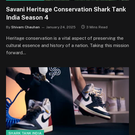
Savani Heritage Conservation Shark Tank
India Season 4
By
Shivam Chauhan
January 24, 2025
3 Mins Read
Heritage conservation is a vital aspect of preserving the
cultural essence and history of a nation. Taking this mission
forward…
SHARK TANK INDIA