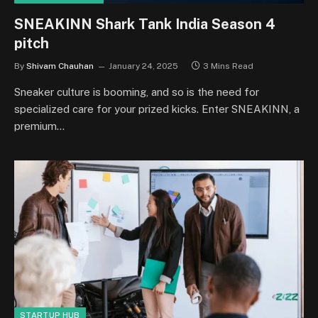
SNEAKINN Shark Tank India Season 4
pitch
By
Shivam Chauhan
January 24, 2025
3 Mins Read
Sneaker culture is booming, and so is the need for
specialized care for your prized kicks. Enter SNEAKINN, a
premium…
STARTUP HUB