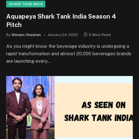
SHARK TANK INDIA
Aquapeya Shark Tank India Season 4
Pitch
By
Shivam Chauhan
January 24, 2025
6 Mins Read
As you might know the beverage industry is undergoing a
rapid transformation and almost 20,000 beverages brands
are launching every…