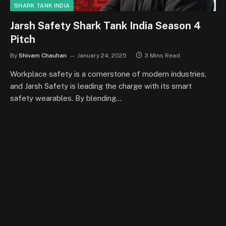
SHARK TANK INDIA
Jarsh Safety Shark Tank India Season 4
Pitch
By
Shivam Chauhan
January 24, 2025
3 Mins Read
Workplace safety is a cornerstone of modern industries,
and Jarsh Safety is leading the charge with its smart
safety wearables. By blending…