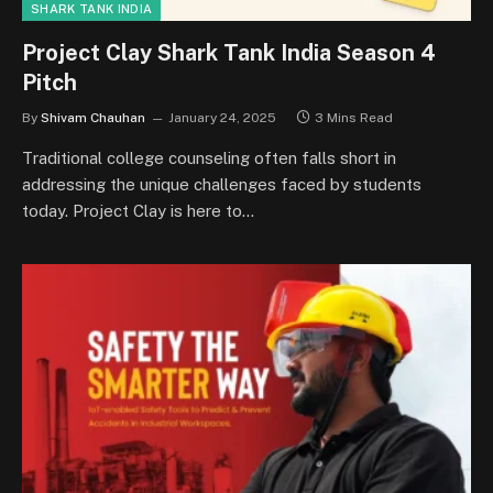
SHARK TANK INDIA
Project Clay Shark Tank India Season 4
Pitch
By
Shivam Chauhan
January 24, 2025
3 Mins Read
Traditional college counseling often falls short in
addressing the unique challenges faced by students
today. Project Clay is here to…