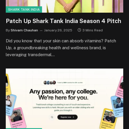
SHARK TANK INDIA
Patch Up Shark Tank India Season 4 Pitch
By
Shivam Chauhan
January 26, 2025
3 Mins Read
Did you know that your skin can absorb vitamins? Patch
Up, a groundbreaking health and wellness brand, is
leveraging transdermal…