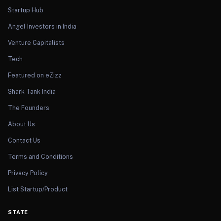
Startup Hub
Angel Investors in India
Venture Capitalists
Tech
Featured on eZizz
Shark Tank India
The Founders
About Us
Contact Us
Terms and Conditions
Privacy Policy
List Startup/Product
STATE