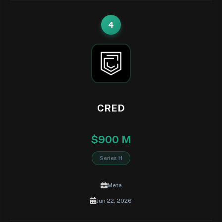
4
CRED
$900 M
Series H
Meta
Jun 22, 2026