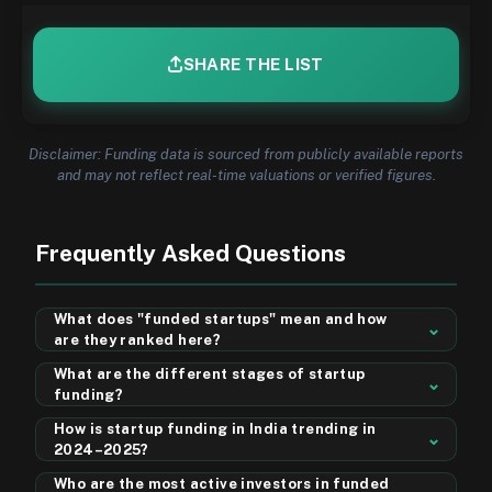
SHARE THE LIST
Disclaimer: Funding data is sourced from publicly available reports
and may not reflect real-time valuations or verified figures.
Frequently Asked Questions
What does "funded startups" mean and how
⌄
are they ranked here?
The Top Funded startups are early to growth-stage
What are the different stages of startup
companies that have received investment from venture
⌄
funding?
capitalists, angel investors, or institutional funds. On this
Startup funding typically progresses through stages:
page, startups are ranked weekly by their disclosed
How is startup funding in India trending in
Pre-Seed (founders & friends), Seed (early-stage VCs &
⌄
funding amount — so the startup that raised the most
2024–2025?
angels), Series A (product-market fit proven), Series B
capital in a given week appears at the top. The
Startup funding in India has seen strong momentum, with
(scaling operations), Series C and beyond (expansion &
Who are the most active investors in funded
"Dashboard" view sorts all listed startups by total
sectors like fintech, SaaS, D2C, EV, and healthtech