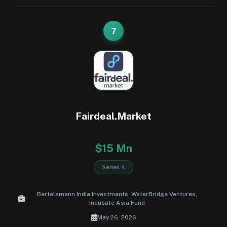
7
Fairdeal.Market
$15 Mn
Series A
Bertelsmann India Investments, WaterBridge Ventures,
Incubate Asia Fund
May 26, 2026