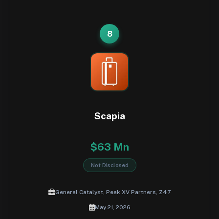
8
Scapia
$63 Mn
Not Disclosed
General Catalyst, Peak XV Partners, Z47
May 21, 2026