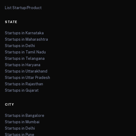
List Startup/Product
STATE
Startups in Karnataka
Startups in Maharashtra
Startups in Delhi
Startups in Tamil Nadu
Startups in Telangana
Startups in Haryana
Startups in Uttarakhand
Startups in Uttar Pradesh
Startups in Rajasthan
Startups in Gujarat
CITY
Startups in Bangalore
Startups in Mumbai
Startups in Delhi
Startups in Pune