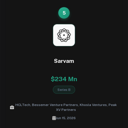
5
Sarvam
$234 Mn
Series B
HCLTech, Bessemer Venture Partners, Khosla Ventures, Peak
XV Partners
Jun 15, 2026