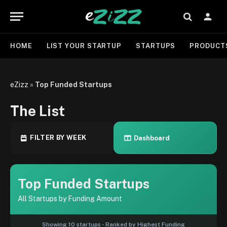
HOME
LIST YOUR STARTUP
STARTUPS
PRODUCT
eZizz
»
Top Funded Startups
The List
FILTER BY WEEK
Dashboard
Top Funded Startups
All Startups by Funding Amount
Showing 10 startups - Ranked by Highest Funding