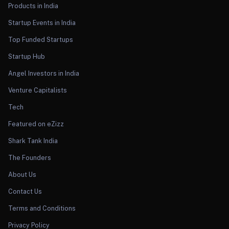
Products in India
Startup Events in India
Top Funded Startups
Startup Hub
Angel Investors in India
Venture Capitalists
Tech
Featured on eZizz
Shark Tank India
The Founders
About Us
Contact Us
Terms and Conditions
Privacy Policy