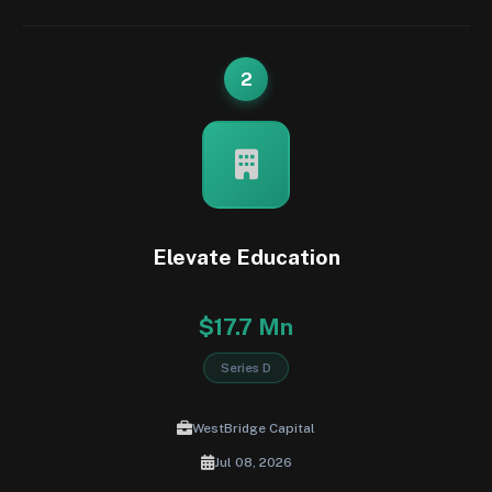
2
Elevate Education
$17.7 Mn
Series D
WestBridge Capital
Jul 08, 2026