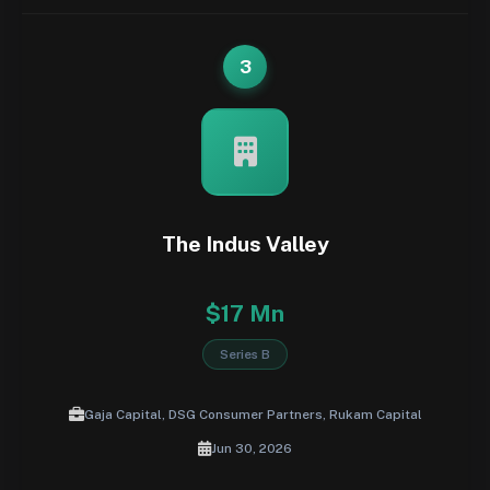
3
The Indus Valley
$17 Mn
Series B
Gaja Capital, DSG Consumer Partners, Rukam Capital
Jun 30, 2026