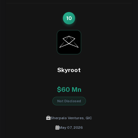
10
Skyroot
$60 Mn
Not Disclosed
Sherpalo Ventures, GIC
May 07, 2026