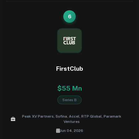
6
FirstClub
$55 Mn
Series B
Peak XV Partners, Sofina, Accel, RTP Global, Paramark
Ventures
Jun 04, 2026