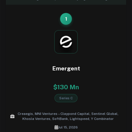
1
Emergent
$130 Mn
Series C
Creaegis, MNI Ventures – Claypond Capital, Sentinel Global,
Khosla Ventures, SoftBank, Lightspeed, Y Combinator
Jul 15, 2026