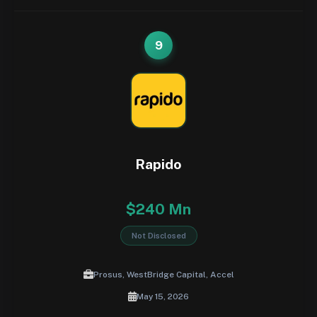
9
Rapido
$240 Mn
Not Disclosed
Prosus, WestBridge Capital, Accel
May 15, 2026