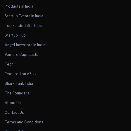
Products in India
Startup Events in India
Top Funded Startups
Startup Hub
Angel Investors in India
Venture Capitalists
Tech
Featured on eZizz
Shark Tank India
The Founders
About Us
Contact Us
Terms and Conditions