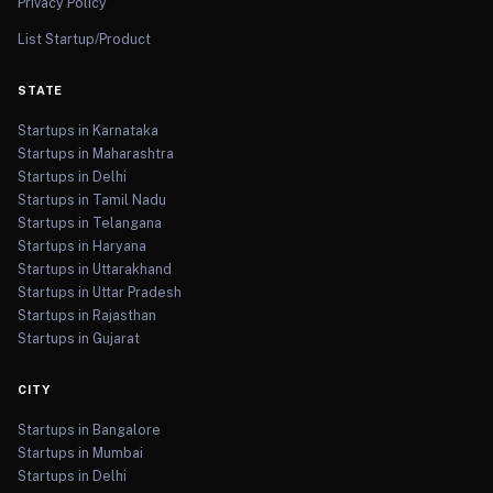
Privacy Policy
List Startup/Product
STATE
Startups in Karnataka
Startups in Maharashtra
Startups in Delhi
Startups in Tamil Nadu
Startups in Telangana
Startups in Haryana
Startups in Uttarakhand
Startups in Uttar Pradesh
Startups in Rajasthan
Startups in Gujarat
CITY
Startups in Bangalore
Startups in Mumbai
Startups in Delhi