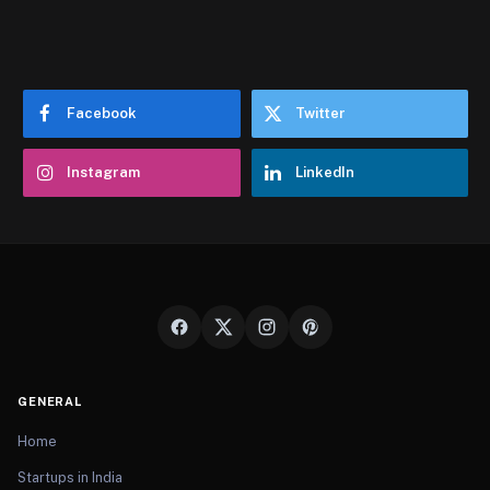
Facebook
Twitter
Instagram
LinkedIn
GENERAL
Home
Startups in India