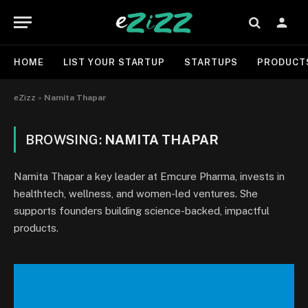
HOME
LIST YOUR STARTUP
STARTUPS
PRODUCT
eZizz
»
Namita Thapar
BROWSING:
NAMITA THAPAR
Namita Thapar a key leader at Emcure Pharma, invests in
healthtech, wellness, and women-led ventures. She
supports founders building science-backed, impactful
products.