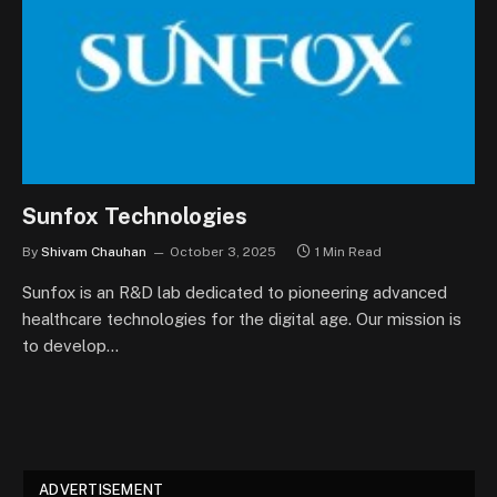
Sunfox Technologies
By
Shivam Chauhan
October 3, 2025
1 Min Read
Sunfox is an R&D lab dedicated to pioneering advanced
healthcare technologies for the digital age. Our mission is
to develop…
ADVERTISEMENT