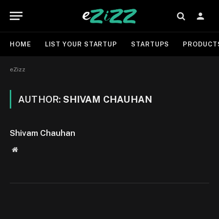
HOME
LIST YOUR STARTUP
STARTUPS
PRODUCT
eZizz
AUTHOR:
SHIVAM CHAUHAN
Shivam Chauhan
Website