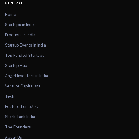
GENERAL
Home
Startups in India
Products in India
Startup Events in India
Top Funded Startups
Startup Hub
Angel Investors in India
Venture Capitalists
Tech
Featured on eZizz
Shark Tank India
The Founders
About Us