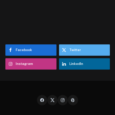
Facebook
Twitter
Instagram
LinkedIn