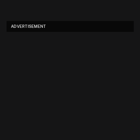
ADVERTISEMENT