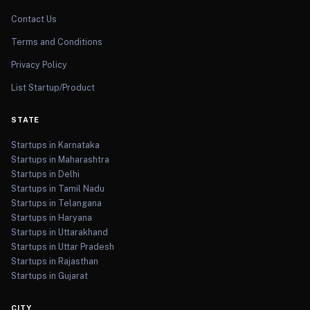
Contact Us
Terms and Conditions
Privacy Policy
List Startup/Product
STATE
Startups in Karnataka
Startups in Maharashtra
Startups in Delhi
Startups in Tamil Nadu
Startups in Telangana
Startups in Haryana
Startups in Uttarakhand
Startups in Uttar Pradesh
Startups in Rajasthan
Startups in Gujarat
CITY