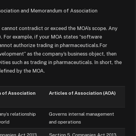
on cannot contradict or exceed the MOA’s scope. Any
). For example, if your MOA states “software
annot authorize trading in pharmaceuticals.For
evelopment” as the company’s business object, then
ities such as trading in pharmaceuticals. In short, the
defined by the MOA.
of Association
Articles of Association (AOA)
ny’s relationship
Governs internal management
world
and operations
mpanies Act 2013
Section 5, Companies Act 2013