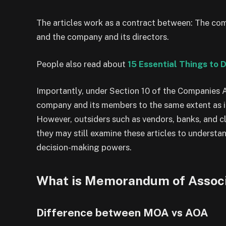
The articles work as a contract between: The 
and the company and its directors.
People also read about
15 Essential Things to 
Importantly, under Section 10 of the Companies Ac
company and its members to the same extent as i
However, outsiders such as vendors, banks, and cl
they may still examine these articles to understa
decision-making powers.
What is Memorandum of Associa
Difference between MOA vs AOA