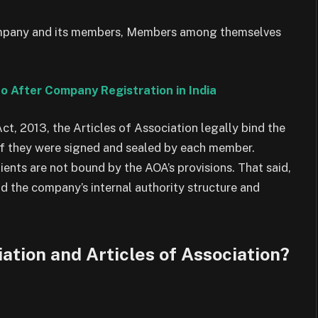
company and its members, Members among themselves
Do After Company Registration in India
t, 2013, the Articles of Association legally bind the
f they were signed and sealed by each member.
ients are not bound by the AOA’s provisions. That said,
nd the company’s internal authority structure and
tion and Articles of Association?