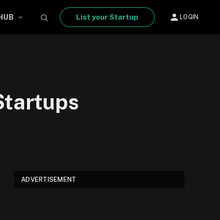
List your Startup
HUB
LOGIN
Startups
ADVERTISEMENT