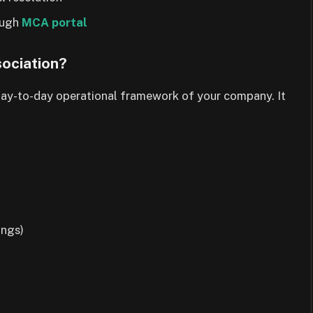
rough
MCA portal
ociation?
 day-to-day operational framework of your company. It
ings)