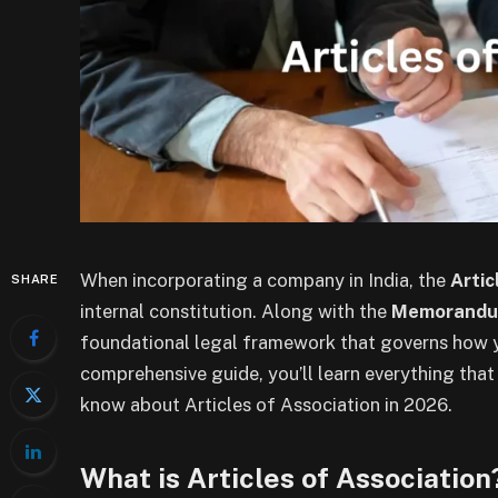
When incorporating a company in India, the
Artic
SHARE
internal constitution. Along with the
Memorandum
foundational legal framework that governs how yo
comprehensive guide, you’ll learn everything tha
know about Articles of Association in 2026.
What is Articles of Association