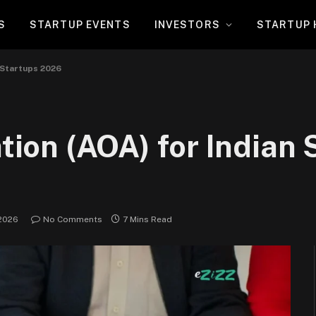
S
STARTUP EVENTS
INVESTORS
STARTUP 
n Startups 2026
ation (AOA) for Indian 
 2026
No Comments
7 Mins Read