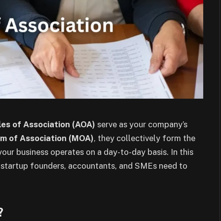
les of Association (AOA)
serve as your company’s
 of Association (MOA)
, they collectively form the
ur business operates on a day-to-day basis. In this
t startup founders, accountants, and SMEs need to
?