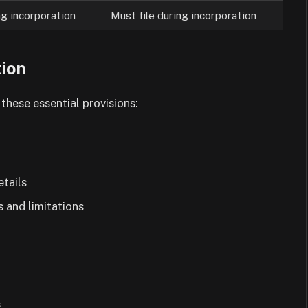
ng incorporation
Must file during incorporation
tion
these essential provisions:
etails
s and limitations
s