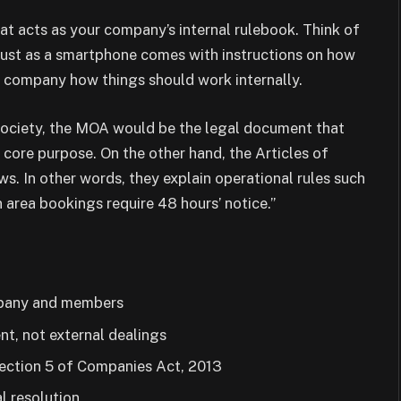
hat acts as your company’s internal rulebook. Think of
s just as a smartphone comes with instructions on how
ur company how things should work internally.
 society, the MOA would be the legal document that
s core purpose. On the other hand, the Articles of
ws. In other words, they explain operational rules such
 area bookings require 48 hours’ notice.”
mpany and members
t, not external dealings
Section 5 of Companies Act, 2013
l resolution