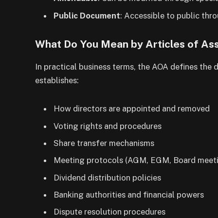
Public Document
: Accessible to public th
What Do You Mean by Articles of Ass
In practical business terms, the AOA defines the
establishes:
How directors are appointed and removed
Voting rights and procedures
Share transfer mechanisms
Meeting protocols (AGM, EGM, Board meet
Dividend distribution policies
Banking authorities and financial powers
Dispute resolution procedures