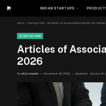
INDIAN STARTUPS
PRODUCT
eZizz
»
Startup Hub
»
Articles of Association (AOA) for India
STARTUP HUB
Articles of Associ
2026
By
eZizz Insider
November 18, 2025
Updated:
January 14,