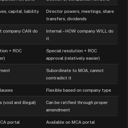
s, capital, liability
Director powers, meetings, share
transfers, dividends
at company CAN do
Internal – HOW company WILL do
it
ution + ROC
Special resolution + ROC
er)
approval (relatively easier)
ument
Subordinate to MOA, cannot
contradict it
lauses
Flexible based on company type
s (void and illegal)
Can be ratified through proper
amendment
MCA portal
Available on MCA portal