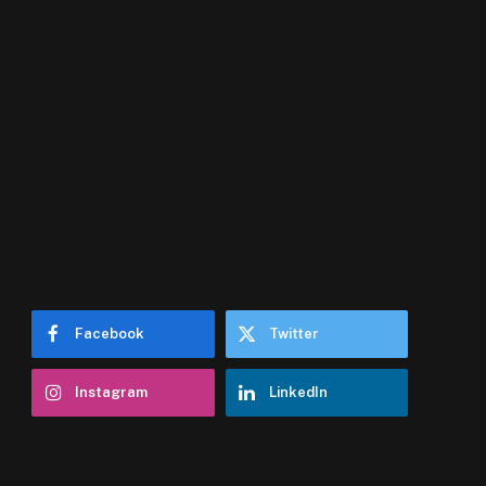
Facebook
Twitter
Instagram
LinkedIn