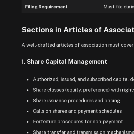
Filing Requirement
Must file duri
Sections in Articles of Associa
A well-drafted articles of association must cover 
1. Share Capital Management
Authorized, issued, and subscribed capital d
Share classes (equity, preference) with right
Share issuance procedures and pricing
Calls on shares and payment schedules
Forfeiture procedures for non-payment
Share transfer and transmission mechanism