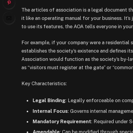
The articles of association is a legal document t
it like an operating manual for your business. It’
to use its features, the AOA tells everyone in yo
For example, if your company were a residential
establishes the society’s existence and defines it
Association would function as the society’s by-la
as “visitors must register at the gate” or “common
Key Characteristics:
Legal Binding
: Legally enforceable on co
Internal Focus
: Governs internal managemen
Mandatory Requirement
: Required under 
Amendable
: Can be modified through specia