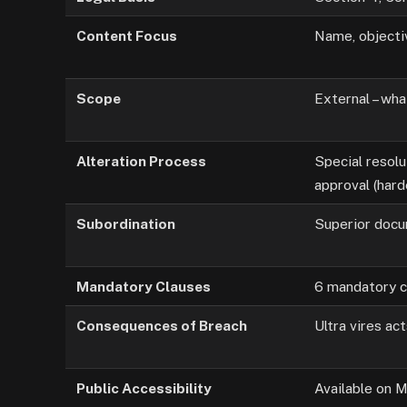
Content Focus
Name, objective
Scope
External – wh
Alteration Process
Special resol
approval (hard
Subordination
Superior doc
Mandatory Clauses
6 mandatory c
Consequences of Breach
Ultra vires act
Public Accessibility
Available on 