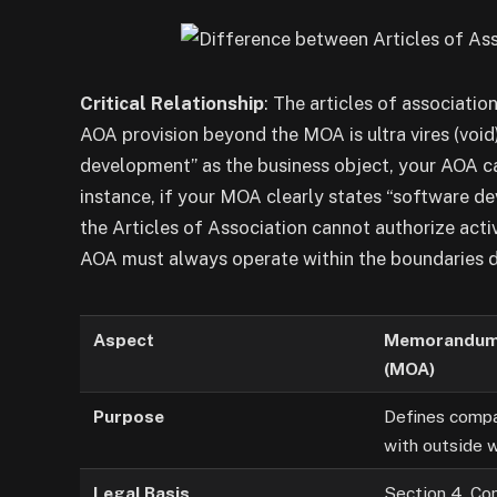
Critical Relationship
: The articles of associati
AOA provision beyond the MOA is ultra vires (void
development” as the business object, your AOA c
instance, if your MOA clearly states “software d
the Articles of Association cannot authorize activ
AOA must always operate within the boundaries 
Aspect
Memorandum 
(MOA)
Purpose
Defines compa
with outside 
Legal Basis
Section 4, Co