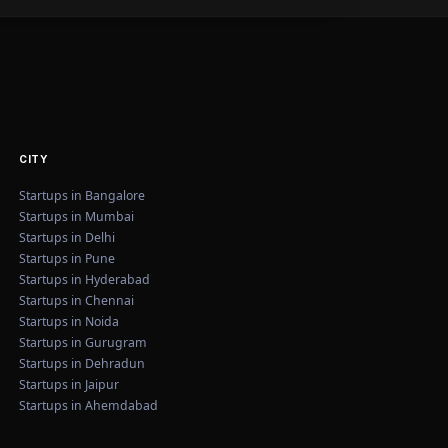
CITY
Startups in Bangalore
Startups in Mumbai
Startups in Delhi
Startups in Pune
Startups in Hyderabad
Startups in Chennai
Startups in Noida
Startups in Gurugram
Startups in Dehradun
Startups in Jaipur
Startups in Ahemdabad