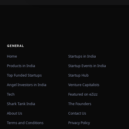
GENERAL
Home
Startups in India
Products in India
Startup Events in India
Top Funded Startups
Startup Hub
Angel Investors in India
Venture Capitalists
Tech
Featured on eZizz
Shark Tank India
The Founders
About Us
Contact Us
Terms and Conditions
Privacy Policy