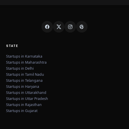
STATE
Startups in Karnataka
Startups in Maharashtra
Startups in Delhi
Startups in Tamil Nadu
Startups in Telangana
Startups in Haryana
Startups in Uttarakhand
Startups in Uttar Pradesh
Startups in Rajasthan
Startups in Gujarat