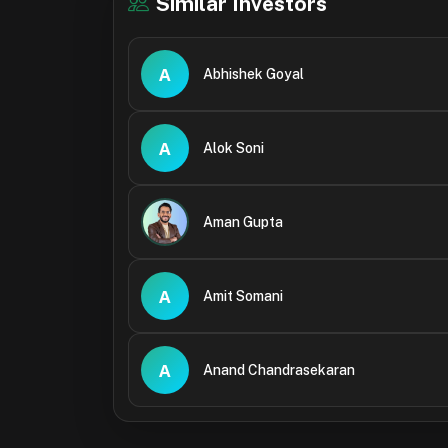
Similar Investors
A
Abhishek Goyal
A
Alok Soni
Aman Gupta
A
Amit Somani
A
Anand Chandrasekaran