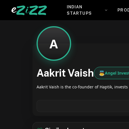
INDIAN
PRO
STARTUPS
A
Aakrit Vaish
👼
Angel Inves
Aakrit Vaish is the co-founder of Haptik, invests