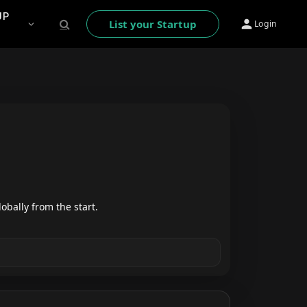
UP
List your Startup
Login
obally from the start.