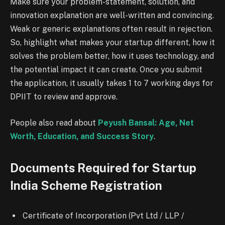
Make sure your problem-statement, solution, and
innovation explanation are well-written and convincing.
Weak or generic explanations often result in rejection.
So, highlight what makes your startup different, how it
solves the problem better, how it uses technology, and
the potential impact it can create. Once you submit
the application, it usually takes 1 to 7 working days for
DPIIT to review and approve.
People also read about
Peyush Bansal: Age, Net
Worth, Education, and Success Story
.
Documents Required for Startup
India Scheme Registration
Certificate of Incorporation (Pvt Ltd / LLP /