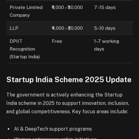
Private Limited
₹6,000 – ₹30,000
7–15 days
Company
LLP
₹4,000 – ₹20,000
5–10 days
DPIIT
Free
1–7 working
Recognition
days
(Startup India)
Startup India Scheme 2025 Update
The government is actively enhancing the Startup
India scheme in 2025 to support innovation, inclusion,
and global competitiveness. Key focus areas include:
AI & DeepTech support programs