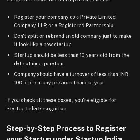
Register your company as a Private Limited
Company, LLP, or a Registered Partnership.
Don’t split or rebrand an old company just to make
it look like a new startup.
Startup should be less than 10 years old from the
date of incorporation.
Company should have a turnover of less than INR
100 crore in any previous financial year.
If you check all these boxes , you’re eligible for
Startup India Recognition.
Step-by-Step Process to Register
your Startup under Startup India