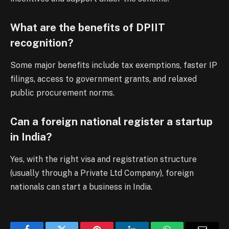
What are the benefits of DPIIT
recognition?
Some major benefits include tax exemptions, faster IP
filings, access to government grants, and relaxed
public procurement norms.
Can a foreign national register a startup
in India?
Yes, with the right visa and registration structure
(usually through a Private Ltd Company), foreign
nationals can start a business in India.