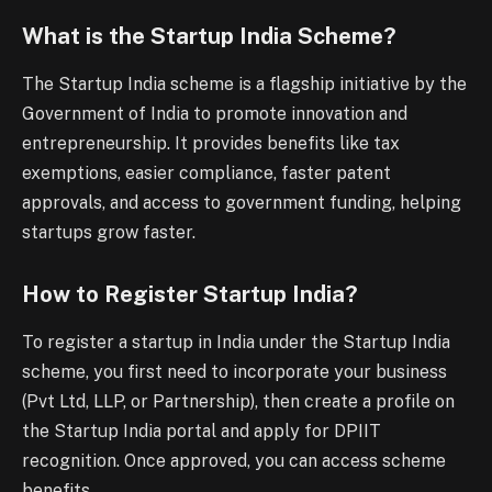
What is the Startup India Scheme?
The Startup India scheme is a flagship initiative by the
Government of India to promote innovation and
entrepreneurship. It provides benefits like tax
exemptions, easier compliance, faster patent
approvals, and access to government funding, helping
startups grow faster.
How to Register Startup India?
To register a startup in India under the Startup India
scheme, you first need to incorporate your business
(Pvt Ltd, LLP, or Partnership), then create a profile on
the Startup India portal and apply for DPIIT
recognition. Once approved, you can access scheme
benefits.