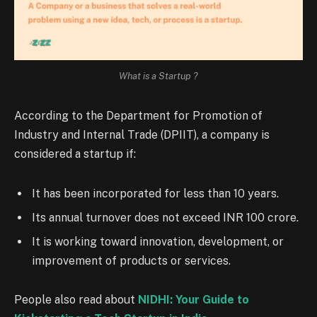
What is a Startup ?
According to the Department for Promotion of
Industry and Internal Trade (DPIIT), a company is
considered a startup if:
It has been incorporated for less than 10 years.
Its annual turnover does not exceed INR 100 crore.
It is working toward innovation, development, or
improvement of products or services.
People also read about
NIDHI: Your Guide to