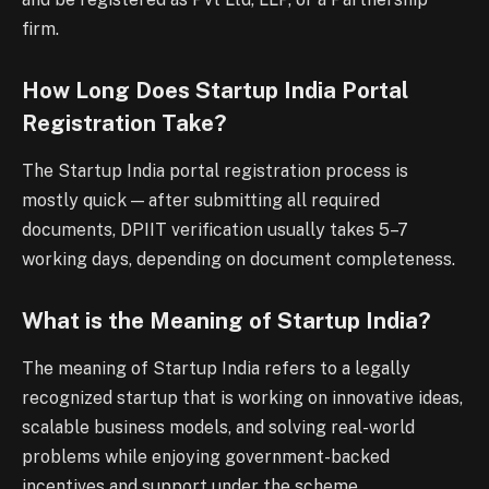
firm.
How Long Does Startup India Portal
Registration Take?
The Startup India portal registration process is
mostly quick — after submitting all required
documents, DPIIT verification usually takes 5–7
working days, depending on document completeness.
What is the Meaning of Startup India?
The meaning of Startup India refers to a legally
recognized startup that is working on innovative ideas,
scalable business models, and solving real-world
problems while enjoying government-backed
incentives and support under the scheme.