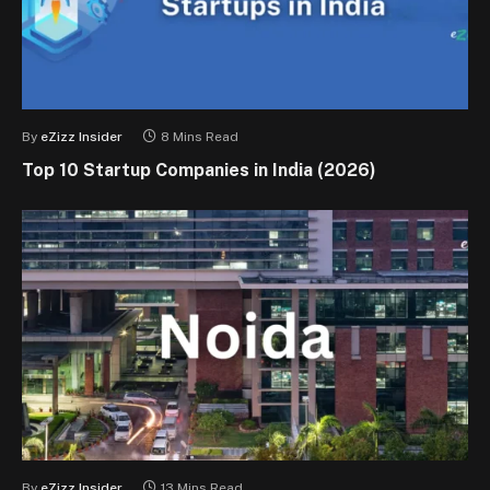
By
eZizz Insider
8 Mins Read
Top 10 Startup Companies in India (2026)
By
eZizz Insider
13 Mins Read