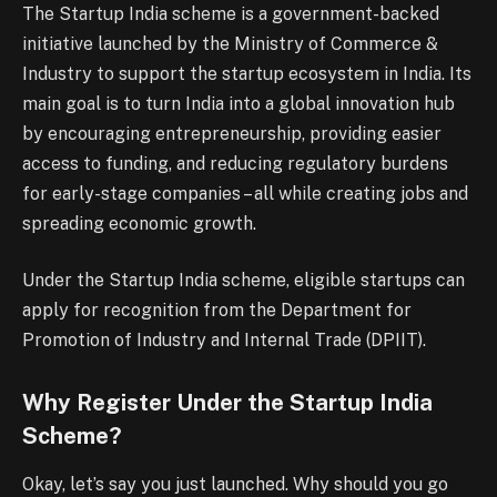
The Startup India scheme is a government-backed
initiative launched by the Ministry of Commerce &
Industry to support the startup ecosystem in India. Its
main goal is to turn India into a global innovation hub
by encouraging entrepreneurship, providing easier
access to funding, and reducing regulatory burdens
for early-stage companies – all while creating jobs and
spreading economic growth.
Under the Startup India scheme, eligible startups can
apply for recognition from the Department for
Promotion of Industry and Internal Trade (DPIIT).
Why Register Under the Startup India
Scheme?
Okay, let’s say you just launched. Why should you go