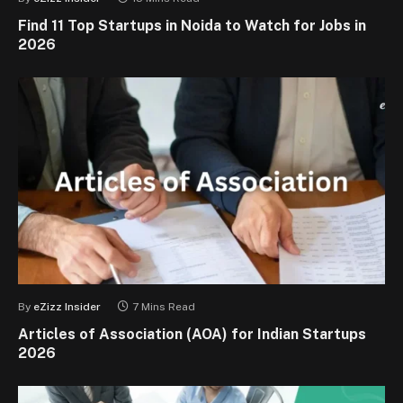
Find 11 Top Startups in Noida to Watch for Jobs in
2026
By
eZizz Insider
7 Mins Read
Articles of Association (AOA) for Indian Startups
2026