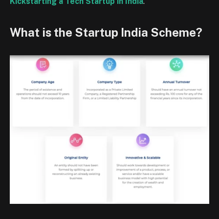
Kickstarting a Tech Startup in India
.
What is the Startup India Scheme?