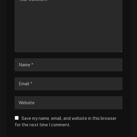
Save my name, email, and website in this browser
for the next time I comment.