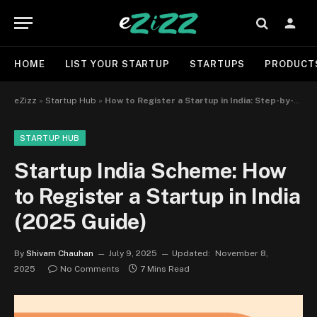
HOME
LIST YOUR STARTUP
STARTUPS
PRODUCT
eZizz
»
Startup Hub
»
How to Register a Startup in India: Step-by-Step Guide for 2025
STARTUP HUB
Startup India Scheme: How
to Register a Startup in India
(2025 Guide)
By
Shivam Chauhan
July 9, 2025
Updated:
November 8,
2025
No Comments
7 Mins Read