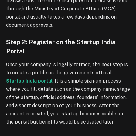
transactions. The entire incorporation process is done
through the Ministry of Corporate Affairs (MCA)
portal and usually takes a few days depending on
document approvals.
Step 2: Register on the Startup India
Portal
Once your company is legally formed, the next step is
to create a profile on the government’s official
Startup India portal
. It is a simple sign-up process
where you fill details such as the company name, stage
of the startup, official address, founders’ information,
and a short description of your business. After the
account is created, your startup becomes visible on
the portal but benefits would be activated later.