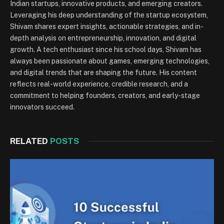
Indian startups, innovative products, and emerging creators.
Leveraging his deep understanding of the startup ecosystem,
Shivam shares expert insights, actionable strategies, and in-
depth analysis on entrepreneurship, innovation, and digital
growth. A tech enthusiast since his school days, Shivam has
always been passionate about games, emerging technologies,
and digital trends that are shaping the future. His content
reflects real-world experience, credible research, and a
commitment to helping founders, creators, and early-stage
innovators succeed.
RELATED
POSTS