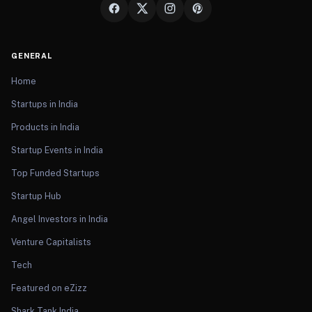
GENERAL
Home
Startups in India
Products in India
Startup Events in India
Top Funded Startups
Startup Hub
Angel Investors in India
Venture Capitalists
Tech
Featured on eZizz
Shark Tank India