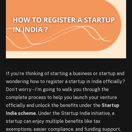
If you’re thinking of starting a business or startup and
wondering how to register a startup in India officially?
Don’t worry – I’m going to walk you through the
complete process to help you launch your venture
officially and unlock the benefits under the
Startup
India scheme
. Under the Startup India initiative, a
startup can enjoy multiple benefits like tax
exemptions, easier compliance, and funding support.