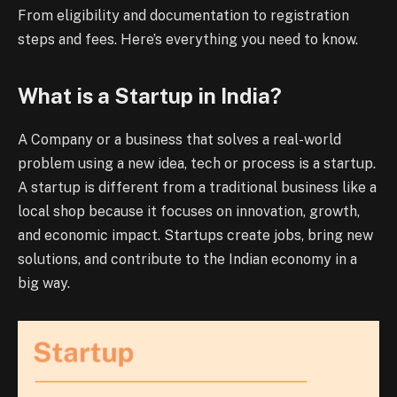
From eligibility and documentation to registration
steps and fees. Here’s everything you need to know.
What is a Startup in India?
A Company or a business that solves a real-world
problem using a new idea, tech or process is a startup.
A startup is different from a traditional business like a
local shop because it focuses on innovation, growth,
and economic impact. Startups create jobs, bring new
solutions, and contribute to the Indian economy in a
big way.