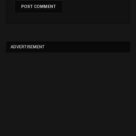
ADVERTISEMENT