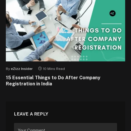
By
eZizz Insider
10 Mins Read
15 Essential Things to Do After Company
Registration in India
LEAVE A REPLY