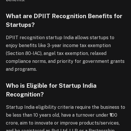
What are DPIIT Recognition Benefits for
Startups?
DPIIT recognition startup India allows startups to
enjoy benefits like 3-year income tax exemption
(Section 80-IAC), angel tax exemption, relaxed
compliance norms, and priority for government grants
and programs.
Who is Eligible for Startup India
Recognition?
Startup India eligibility criteria require the business to
be less than 10 years old, have a turnover under ₹100
crore, aim to innovate or improve products/services,
and be registered as Pvt Ltd, LLP, or a Partnership