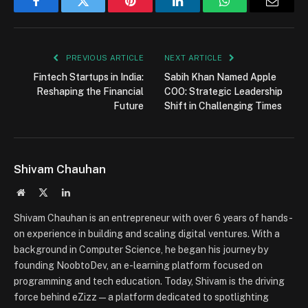
Facebook
Twitter
Pinterest
LinkedIn
WhatsApp
Email
PREVIOUS ARTICLE
NEXT ARTICLE
Fintech Startups in India:
Sabih Khan Named Apple
Reshaping the Financial
COO: Strategic Leadership
Future
Shift in Challenging Times
Shivam Chauhan
Website
X
LinkedIn
(Twitter)
Shivam Chauhan is an entrepreneur with over 6 years of hands-
on experience in building and scaling digital ventures. With a
background in Computer Science, he began his journey by
founding NoobtoDev, an e-learning platform focused on
programming and tech education. Today, Shivam is the driving
force behind eZizz — a platform dedicated to spotlighting