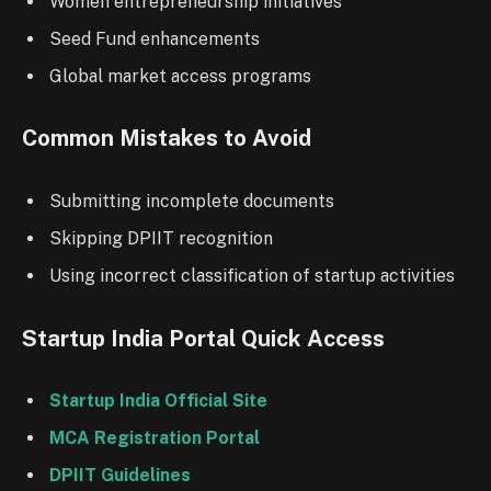
Women entrepreneurship initiatives
Seed Fund enhancements
Global market access programs
Common Mistakes to Avoid
Submitting incomplete documents
Skipping DPIIT recognition
Using incorrect classification of startup activities
Startup India Portal Quick Access
Startup India Official Site
MCA Registration Portal
DPIIT Guidelines