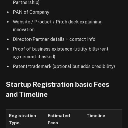
Partnership)
PAN of Company
Website / Product / Pitch deck explaining
innovation
Director/Partner details + contact info
Proof of business existence (utility bills/rent
agreement if asked)
Patent/trademark (optional but adds credibility)
Startup Registration basic Fees
and Timeline
Registration
Estimated
Timeline
Type
Fees