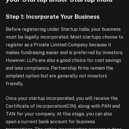
Step 1: Incorporate Your Business
Before registering under Startup India, your business
must be legally incorporated. Most startups choose to
register as a Private Limited Company because it
makes fundraising easier and is preferred by investors.
However, LLPs are also a good choice for cost savings
and less compliance. Partnership firms remain the
simplest option but are generally not investors
friendly.
Once your startup incorporated, you will receive the
Certificate of Incorporation(CIN), along with PAN and
TAN for your company. At this stage, you can also
open a current bank account for business