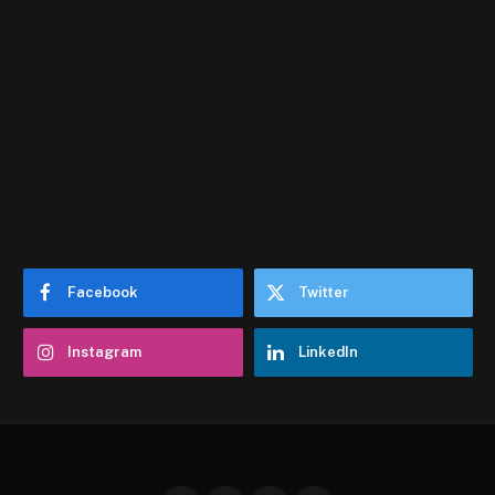
Facebook
Twitter
Instagram
LinkedIn