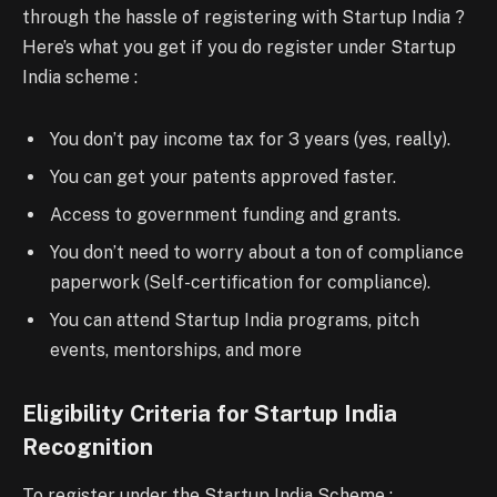
through the hassle of registering with Startup India ?
Here’s what you get if you do register under Startup
India scheme :
You don’t pay income tax for 3 years (yes, really).
You can get your patents approved faster.
Access to government funding and grants.
You don’t need to worry about a ton of compliance
paperwork (Self-certification for compliance).
You can attend Startup India programs, pitch
events, mentorships, and more
Eligibility Criteria for Startup India
Recognition
To register under the Startup India Scheme :