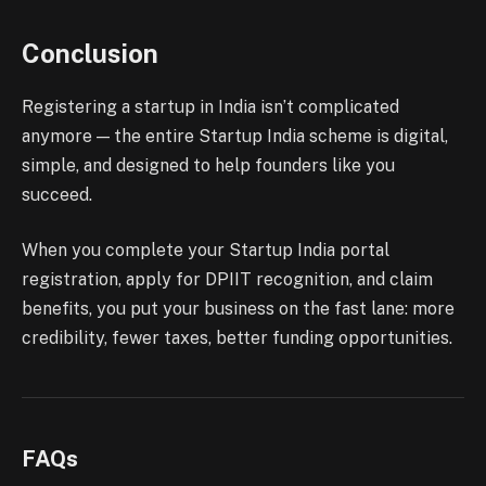
Conclusion
Registering a startup in India isn’t complicated
anymore — the entire Startup India scheme is digital,
simple, and designed to help founders like you
succeed.
When you complete your Startup India portal
registration, apply for DPIIT recognition, and claim
benefits, you put your business on the fast lane: more
credibility, fewer taxes, better funding opportunities.
FAQs