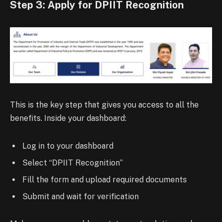
Step 3: Apply for DPIIT Recognition
This is the key step that gives you access to all the
benefits. Inside your dashboard:
Log in to your dashboard
Select “DPIIT Recognition”
Fill the form and upload required documents
Submit and wait for verification