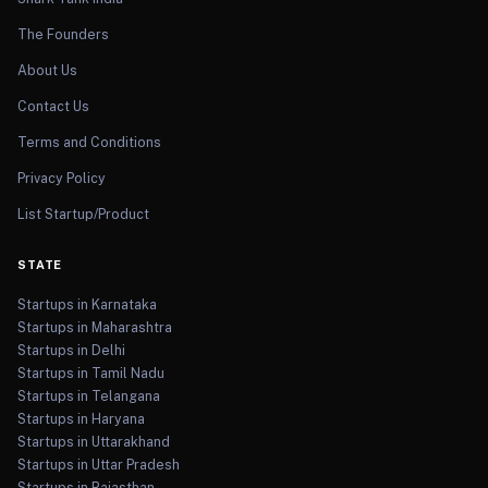
The Founders
About Us
Contact Us
Terms and Conditions
Privacy Policy
List Startup/Product
STATE
Startups in Karnataka
Startups in Maharashtra
Startups in Delhi
Startups in Tamil Nadu
Startups in Telangana
Startups in Haryana
Startups in Uttarakhand
Startups in Uttar Pradesh
Startups in Rajasthan