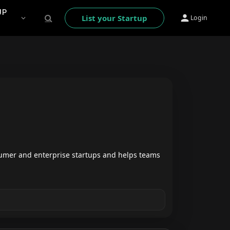
UP
List your Startup
Login
umer and enterprise startups and helps teams