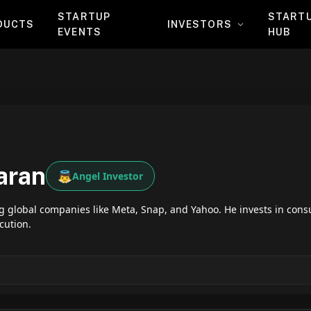
STARTUP
START
DUCTS
INVESTORS
EVENTS
HUB
aran
👼
Angel Investor
global companies like Meta, Snap, and Yahoo. He invests in cons
cution.