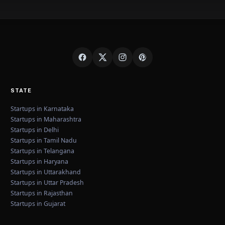
STATE
Startups in Karnataka
Startups in Maharashtra
Startups in Delhi
Startups in Tamil Nadu
Startups in Telangana
Startups in Haryana
Startups in Uttarakhand
Startups in Uttar Pradesh
Startups in Rajasthan
Startups in Gujarat