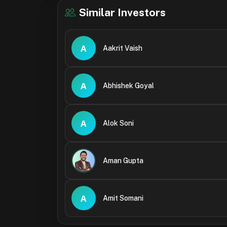
Similar Investors
A
Aakrit Vaish
A
Abhishek Goyal
A
Alok Soni
Aman Gupta
A
Amit Somani