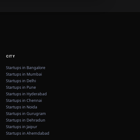
CITY
Startups in Bangalore
Startups in Mumbai
Startups in Delhi
Startups in Pune
Startups in Hyderabad
Startups in Chennai
Startups in Noida
Startups in Gurugram
Startups in Dehradun
Startups in Jaipur
Startups in Ahemdabad