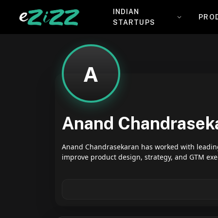
INDIAN
PRO
STARTUPS
A
Anand Chandrasek
Anand Chandrasekaran has worked with leading 
improve product design, strategy, and GTM exe