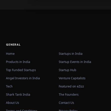
GENERAL
Home
Startups in India
Products in India
Startup Events in India
Top Funded Startups
Startup Hub
Angel Investors in India
Venture Capitalists
Tech
Featured on eZizz
Shark Tank India
The Founders
About Us
Contact Us
Terms and Conditions
Privacy Policy