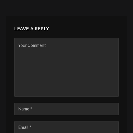
LEAVE A REPLY