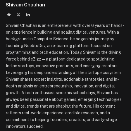
Shivam Chauhan
Website
X
LinkedIn
(Twitter)
Shivam Chauhan is an entrepreneur with over 6 years of hands-
on experience in building and scaling digital ventures. With a
background in Computer Science, he began his journey by
founding NoobtoDev, an e-learning platform focused on
programming and tech education. Today, Shivam is the driving
force behind eZizz — a platform dedicated to spotlighting
Indian startups, innovative products, and emerging creators.
Leveraging his deep understanding of the startup ecosystem,
Shivam shares expert insights, actionable strategies, and in-
depth analysis on entrepreneurship, innovation, and digital
growth. A tech enthusiast since his school days, Shivam has
always been passionate about games, emerging technologies,
and digital trends that are shaping the future. His content
reflects real-world experience, credible research, and a
commitment to helping founders, creators, and early-stage
innovators succeed.