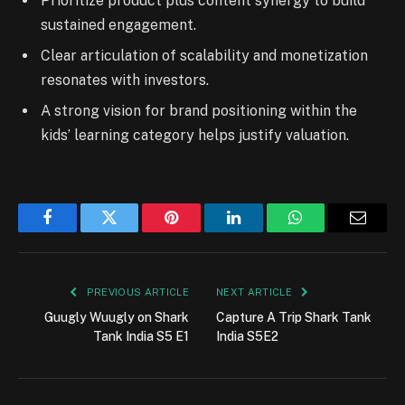
Prioritize product plus content synergy to build
sustained engagement.
Clear articulation of scalability and monetization
resonates with investors.
A strong vision for brand positioning within the
kids’ learning category helps justify valuation.
Facebook
Twitter
Pinterest
LinkedIn
WhatsApp
Email
PREVIOUS ARTICLE
NEXT ARTICLE
Guugly Wuugly on Shark
Capture A Trip Shark Tank
Tank India S5 E1
India S5E2