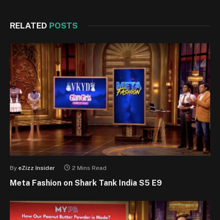
RELATED
POSTS
By
eZizz Insider
2 Mins Read
Meta Fashion on Shark Tank India S5 E9