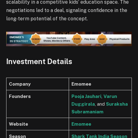
scalability in a competitive kids’ education space. The
negotiations led to a deal, signaling confidence in the
long-term potential of the concept.
Investment Details
Company
Emomee
Founders
Pooja Jauhari
,
Varun
Duggirala
, and
Suraksha
Subramaniam
Website
Emomee
Season
Shark Tank India Season