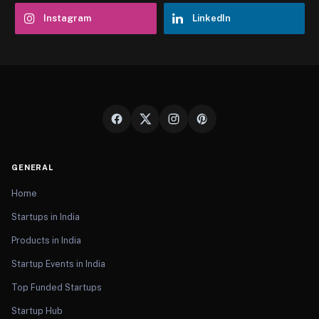
Instagram
LinkedIn
GENERAL
Home
Startups in India
Products in India
Startup Events in India
Top Funded Startups
Startup Hub