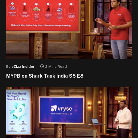
By
eZizz Insider
2 Mins Read
MYPB on Shark Tank India S5 E8