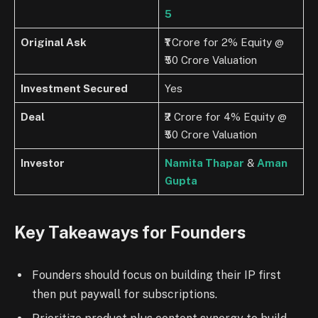
5
Original Ask
₹1 Crore for 2% Equity @
₹50 Crore Valuation
Investment Secured
Yes
Deal
₹2 Crore for 4% Equity @
₹50 Crore Valuation
Investor
Namita Thapar
&
Aman
Gupta
Key Takeaways for Founders
Founders should focus on building their IP first
then put paywall for subscriptions.