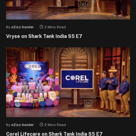
By
eZizz Insider
2 Mins Read
Vryse on Shark Tank India S5 E7
By
eZizz Insider
2 Mins Read
Corel Lifecare on Shark Tank India S5 E7