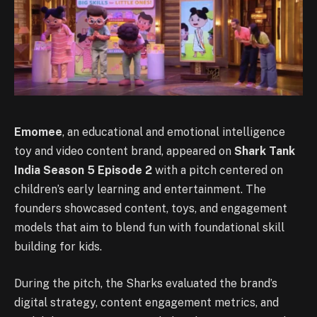
Emomee
, an educational and emotional intelligence
toy and video content brand, appeared on
Shark Tank
India Season 5 Episode 2
with a pitch centered on
children’s early learning and entertainment. The
founders showcased content, toys, and engagement
models that aim to blend fun with foundational skill
building for kids.
During the pitch, the Sharks evaluated the brand’s
digital strategy, content engagement metrics, and