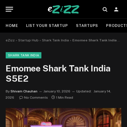
HOME
LIST YOUR STARTUP
STARTUPS
PRODUCT
eZizz
»
Startup Hub
»
Shark Tank India
»
Emomee Shark Tank India S5E2
SHARK TANK INDIA
Emomee Shark Tank India
S5E2
By
Shivam Chauhan
January 10, 2026
Updated:
January 14,
2026
No Comments
1 Min Read