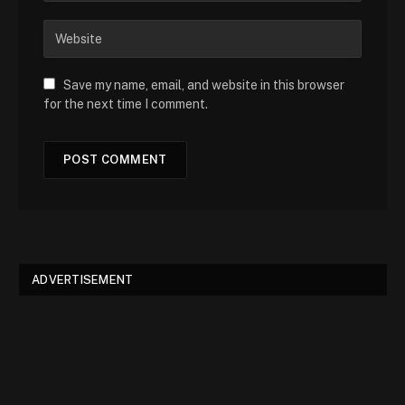
Save my name, email, and website in this browser
for the next time I comment.
ADVERTISEMENT