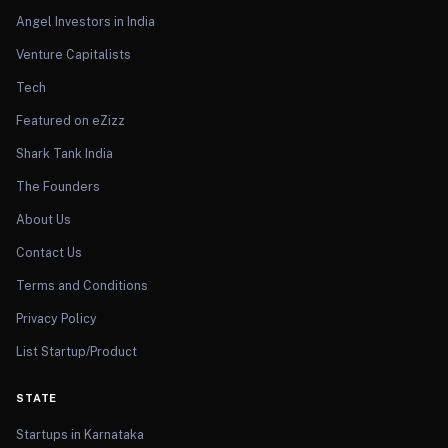
Angel Investors in India
Venture Capitalists
Tech
Featured on eZizz
Shark Tank India
The Founders
About Us
Contact Us
Terms and Conditions
Privacy Policy
List Startup/Product
STATE
Startups in Karnataka