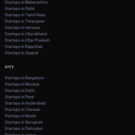
Startups in Maharashtra
Startups in Delhi
Startups in Tamil Nadu
Startups in Telangana
Startups in Haryana
Startups in Uttarakhand
Startups in Uttar Pradesh
Startups in Rajasthan
Startups in Gujarat
CITY
Startups in Bangalore
Startups in Mumbai
Startups in Delhi
Startups in Pune
Startups in Hyderabad
Startups in Chennai
Startups in Noida
Startups in Gurugram
Startups in Dehradun
Startups in Jaipur